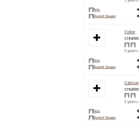
5 years
Nils
Roelof Zwaan
Color
create
5 years
Nils
Roelof Zwaan
Calciu
create
5 years
Nils
Roelof Zwaan