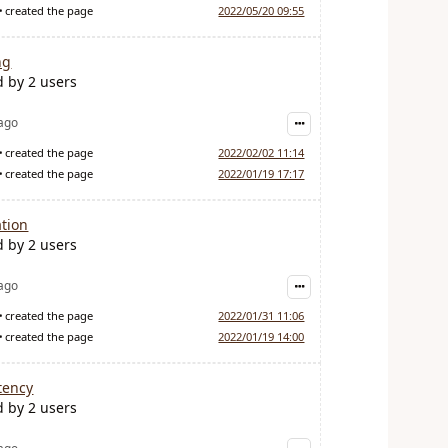
created the page
2022/05/20 09:55
ng
d by 2 users
 ago
created the page
2022/02/02 11:14
created the page
2022/01/19 17:17
tion
d by 2 users
 ago
created the page
2022/01/31 11:06
created the page
2022/01/19 14:00
tency
d by 2 users