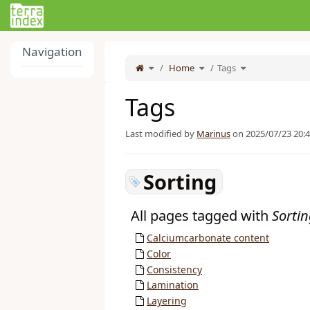
Home
Navigation
Toggle
Toggle
Toggle
the
Home
the
Tags
the
parent
hierarchy
hierarchy
tree
tree
tree
of
under
under
Tags.
Home.
Tags.
Tags
Last modified by
Marinus
on 2025/07/23 20:
Sorting
All pages tagged with
Sorti
Calciumcarbonate content
Color
Consistency
Lamination
Layering