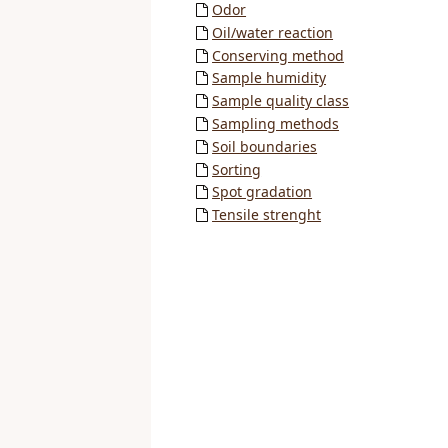
Odor
Oil/water reaction
Conserving method
Sample humidity
Sample quality class
Sampling methods
Soil boundaries
Sorting
Spot gradation
Tensile strenght