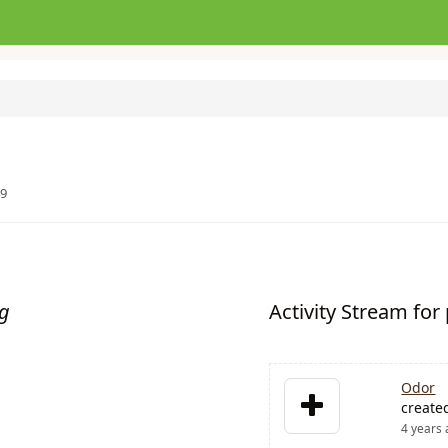
49
ng
Activity Stream fo
Odor
create
4 years