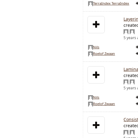
TerraIndex TerraIndex
Layeri
create
5 years
Nils
Roelof Zwaan
Lamina
create
5 years
Nils
Roelof Zwaan
Consis
create