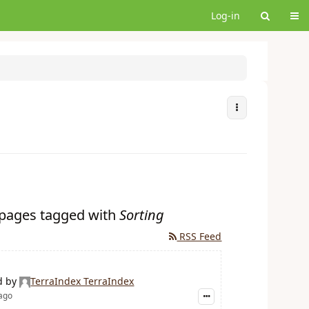
Tog
Log-in
More Actions
r pages tagged with
Sorting
RSS Feed
d by
TerraIndex TerraIndex
 ago