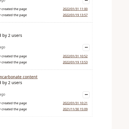
 ago
created the page
2022/01/31 11:00
created the page
2022/01/19 13:57
d by 2 users
 ago
created the page
2022/01/31 10:52
created the page
2022/01/19 13:53
mcarbonate content
d by 2 users
 ago
created the page
2022/01/31 10:21
created the page
2021/11/30 15:09