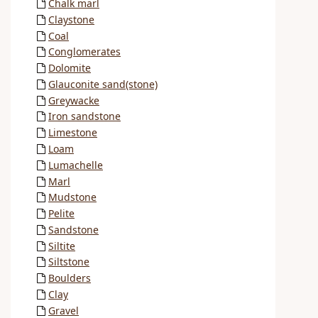
Chalk marl
Claystone
Coal
Conglomerates
Dolomite
Glauconite sand(stone)
Greywacke
Iron sandstone
Limestone
Loam
Lumachelle
Marl
Mudstone
Pelite
Sandstone
Siltite
Siltstone
Boulders
Clay
Gravel