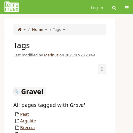
Home
Tog
Log-in
Toggle
Toggle
Toggle
the
Home
the
Tags
the
parent
hierarchy
hierarchy
tree
tree
tree
of
under
under
Tags.
Home.
Tags.
Tags
Last modified by
Marinus
on 2025/07/23 20:49
More Actions
Gravel
All pages tagged with
Gravel
Peat
Argillite
Breccia