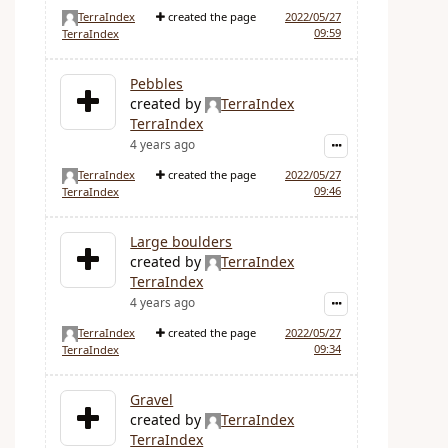
TerraIndex
created the page
2022/05/27
09:59
TerraIndex
Pebbles
created by
TerraIndex
TerraIndex
4 years ago
TerraIndex
created the page
2022/05/27
09:46
TerraIndex
Large boulders
created by
TerraIndex
TerraIndex
4 years ago
TerraIndex
created the page
2022/05/27
09:34
TerraIndex
Gravel
created by
TerraIndex
TerraIndex