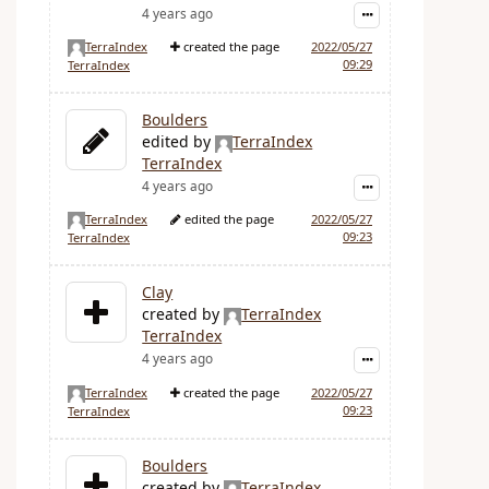
4 years ago
TerraIndex
created the page
2022/05/27
09:29
TerraIndex
Boulders
edited by
TerraIndex
TerraIndex
4 years ago
TerraIndex
edited the page
2022/05/27
09:23
TerraIndex
Clay
created by
TerraIndex
TerraIndex
4 years ago
TerraIndex
created the page
2022/05/27
09:23
TerraIndex
Boulders
created by
TerraIndex