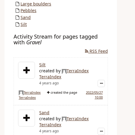
Large boulders
Pebbles
Sand
Silt
Activity Stream for pages tagged
with
Gravel
RSS Feed
Silt
created by
TerraIndex
TerraIndex
4 years ago
TerraIndex
created the page
2022/05/27
10:00
TerraIndex
Sand
created by
TerraIndex
TerraIndex
4 years ago