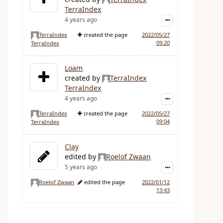
TerraIndex
4 years ago
TerraIndex
created the page
2022/05/27
09:20
TerraIndex
Loam
created by
TerraIndex
TerraIndex
4 years ago
TerraIndex
created the page
2022/05/27
09:04
TerraIndex
Clay
edited by
Roelof Zwaan
5 years ago
Roelof Zwaan
edited the page
2022/01/12
13:43