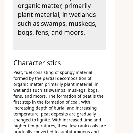
organic matter, primarily
plant material, in wetlands
such as swamps, muskegs,
bogs, fens, and moors.
Characteristics
Peat, fuel consisting of spongy material
formed by the partial decomposition of
organic matter, primarily plant material, in
wetlands such as swamps, muskegs, bogs,
fens, and moors. The formation of peat is the
first step in the formation of coal. With
increasing depth of burial and increasing
temperature, peat deposits are gradually
changed to lignite. With increased time and
higher temperatures, these low-rank coals are
gradually converted to subbituminous and