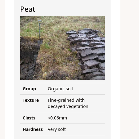
Peat
Group
Organic soil
Texture
Fine-grained with
decayed vegetation
Clasts
<0.06mm
Hardness
Very soft