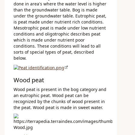
done in area's where the water level is higher
than the groundwater table. Bog is made
under the groundwater table. Eutrophic peat,
is peat made under nutrient rich conditions.
Mesotrophic peat is made under low nutrient
conditions and oligotrophic describes peat
which is made under nutrient poor
conditions. These conditions will lead to all
sorts of special types of peat, described
below.
Wood peat
Wood peat is present in the bog category and
an eutrophic peat. Wood peat can be
recognized by the chunks of wood present in
the peat. Wood peat is made in sweet water.