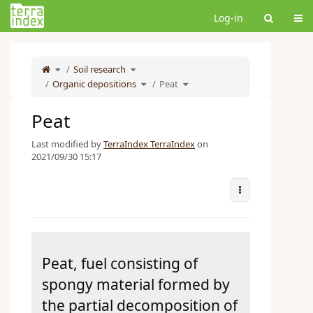
Home
Tog
Log-in
Toggle
Toggle
the
Soil research
the
parent
hierarchy
tree
tree
of
under
Toggle
Toggle
Peat.
Soil
Organic depositions
the
Peat
the
research.
hierarchy
hierarchy
tree
tree
under
under
Organic
Peat.
depositions.
Peat
Last modified by
TerraIndex TerraIndex
on
2021/09/30 15:17
More Actions
Peat, fuel consisting of
spongy material formed by
the partial decomposition of