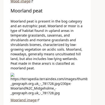
Wood image
Moorland peat
Moorland peat is present in the bog category
and an eutrophic peat. Moorland or moor is a
type of habitat found in upland areas in
temperate grasslands, savannas, and
shrublands and montane grasslands and
shrublands biomes, characterized by low-
growing vegetation on acidic soils. Moorland,
nowadays, generally means uncultivated hill
land, but also includes low-lying wetlands.
Peat made in these area's is classified as
moorland peat.
Moorland image