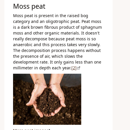
Moss peat
Moss peat is present in the raised bog
category and an oligotrophic peat. Peat moss
is a dark brown fibrous product of sphagnum
moss and other organic materials. It doesn't
really decompose because peat moss is so
anaerobic and this process takes very slowly.
The decomposition process happens without
the presence of air, which slows the
development rate. It only gains less than one
millimeter in depth each year.
[2]