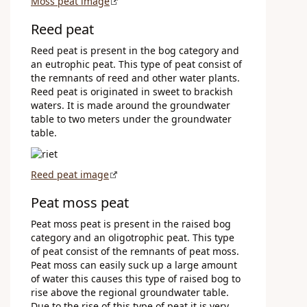
Moss peat image
Reed peat
Reed peat is present in the bog category and
an eutrophic peat. This type of peat consist of
the remnants of reed and other water plants.
Reed peat is originated in sweet to brackish
waters. It is made around the groundwater
table to two meters under the groundwater
table.
Reed peat image
Peat moss peat
Peat moss peat is present in the raised bog
category and an oligotrophic peat. This type
of peat consist of the remnants of peat moss.
Peat moss can easily suck up a large amount
of water this causes this type of raised bog to
rise above the regional groundwater table.
Due to the rise of this type of peat it is very