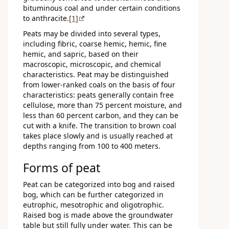
bituminous coal and under certain conditions
to anthracite.
[1]
Peats may be divided into several types,
including fibric, coarse hemic, hemic, fine
hemic, and sapric, based on their
macroscopic, microscopic, and chemical
characteristics. Peat may be distinguished
from lower-ranked coals on the basis of four
characteristics: peats generally contain free
cellulose, more than 75 percent moisture, and
less than 60 percent carbon, and they can be
cut with a knife. The transition to brown coal
takes place slowly and is usually reached at
depths ranging from 100 to 400 meters.
Forms of peat
Peat can be categorized into bog and raised
bog, which can be further categorized in
eutrophic, mesotrophic and oligotrophic.
Raised bog is made above the groundwater
table but still fully under water. This can be