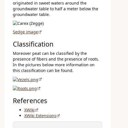
originated in sweet waters around the
groundwater table to half a meter below the
groundwater table.
Sedge image
Classification
Moreover peat can be classified by the
presence of fibers and the presence of roots.
In the pictures below more information on
this classification can be found.
References
XWiki
XWiki Extensions