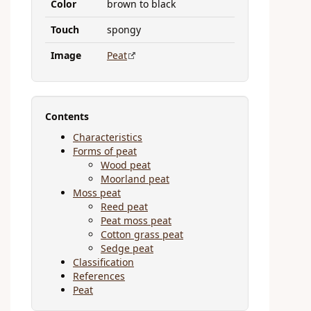
Color
brown to black
Touch
spongy
Image
Peat
Contents
Characteristics
Forms of peat
Wood peat
Moorland peat
Moss peat
Reed peat
Peat moss peat
Cotton grass peat
Sedge peat
Classification
References
Peat