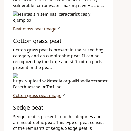
vulnerable for rainwater making it very acidic.
Peat moss peat image
Cotton grass peat
Cotton grass peat is present in the raised bog
category and an oligotrophic peat. It can be
recognized by the large and stiff cotton parts
present in the peat.
Cotton grass peat image
Sedge peat
Sedge peat is present in both categories and
an mesotrophic peat. This type of peat consist
of the remnants of sedge. Sedge peat is