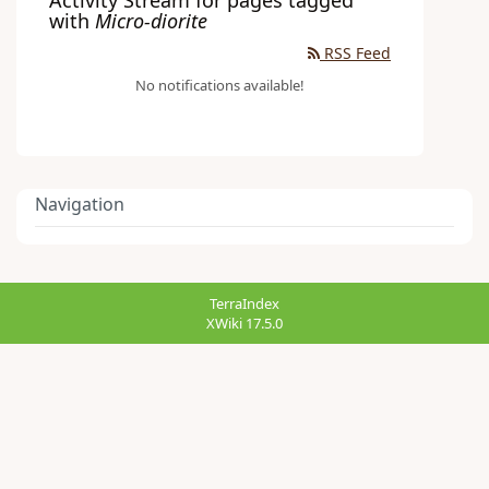
with
Micro-diorite
RSS Feed
No notifications available!
Navigation
TerraIndex
XWiki 17.5.0