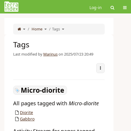
Home
Tog
Log-in
Toggle
Toggle
Toggle
the
Home
the
Tags
the
parent
hierarchy
hierarchy
tree
tree
tree
of
under
under
Tags.
Home.
Tags.
Tags
Last modified by
Marinus
on 2025/07/23 20:49
More Actions
Micro-diorite
All pages tagged with
Micro-diorite
Diorite
Gabbro
Activity Stream for pages tagged