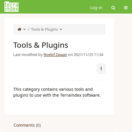
Home
Tog
Log-in
Toggle
Toggle
the
Tools & Plugins
the
parent
hierarchy
tree
tree
of
under
Tools
Tools
&#38;
&#38;
Plugins.
Plugins.
Tools & Plugins
Last modified by
Roelof Zwaan
on 2021/11/25 11:34
More Actions
This category contains various tools and
plugins to use with the Terraindex software.
Comments
(0)