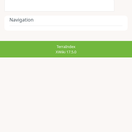
Navigation
TerraIndex
XWiki 17.5.0