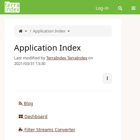
Home
Tog
Log-in
Toggle
Toggle
the
Application Index
the
parent
hierarchy
tree
tree
of
under
Application
Application
Index.
Index.
Application Index
Last modified by
TerraIndex TerraIndex
on
2021/03/31 13:30
More Actions
Blog
Dashboard
Filter Streams Converter