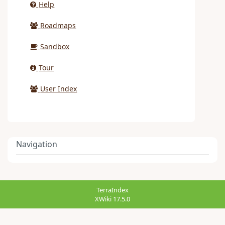
Help
Roadmaps
Sandbox
Tour
User Index
Navigation
TerraIndex
XWiki 17.5.0